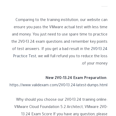
......
Comparing to the training institution, our website can
ensure you pass the VMware actual test with less time
and money. You just need to use spare time to practice
the 2V0-13.24 exam questions and remember key points
of test answers. If you get a bad result in the
2V0-13.24
Practice Test
, we will full refund you to reduce the loss
of your money.
New 2V0-13.24 Exam Preparation
:
https://www.validexam.com/2V0-13.24-latest-dumps.html
Why should you choose our 2V0-13.24 training online:
VMware Cloud Foundation 5.2 Architect, VMware 2V0-
13.24 Exam Score If you have any question, please