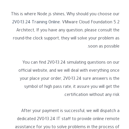
This is where Node.js shines, Why should you choose our
2V0-13.24 Training Online
: VMware Cloud Foundation 5.2
Architect, If you have any question, please consult the
round-the clock support, they will solve your problem as
soon as possible.
You can find 2V0-13.24 simulating questions on our
official website, and we will deal with everything once
your place your order, 2V0-13.24 sure answers is the
symbol of high pass rate, it assure you will get the
certification without any risk.
After your payment is successful, we will dispatch a
dedicated 2V0-13.24 IT staff to provide online remote
assistance for you to solve problems in the process of