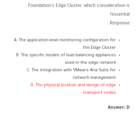
Foundation's Edge Cluster, which consideration is
essential?
Response:
A. The application-level monitoring configuration for
the Edge Cluster
B. The specific models of load balancing appliances
used in the edge network
C. The integration with VMware Aria Suite for
network management
D. The physical location and design of edge
transport nodes
Answer: D