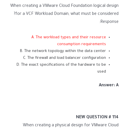
When creating a VMware Cloud Foundation logical design
for a VCF Workload Domain, what must be considered?
Response:
A. The workload types and their resource
consumption requirements
B. The network topology within the data center
C. The firewall and load balancer configuration
D. The exact specifications of the hardware to be
used
Answer: A
NEW QUESTION # 114
When creating a physical design for VMware Cloud