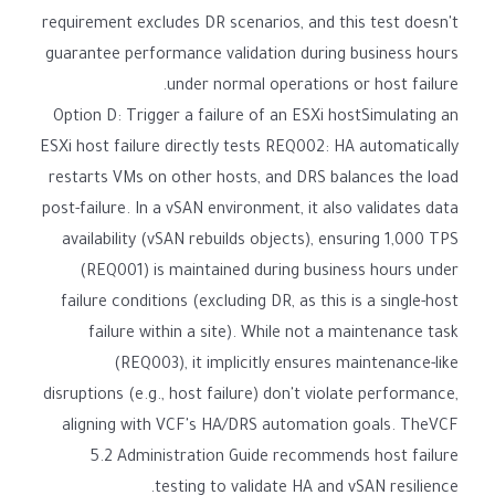
requirement excludes DR scenarios, and this test doesn't
guarantee performance validation during business hours
under normal operations or host failure.
Option D: Trigger a failure of an ESXi hostSimulating an
ESXi host failure directly tests REQ002: HA automatically
restarts VMs on other hosts, and DRS balances the load
post-failure. In a vSAN environment, it also validates data
availability (vSAN rebuilds objects), ensuring 1,000 TPS
(REQ001) is maintained during business hours under
failure conditions (excluding DR, as this is a single-host
failure within a site). While not a maintenance task
(REQ003), it implicitly ensures maintenance-like
disruptions (e.g., host failure) don't violate performance,
aligning with VCF's HA/DRS automation goals. TheVCF
5.2 Administration Guide recommends host failure
testing to validate HA and vSAN resilience.