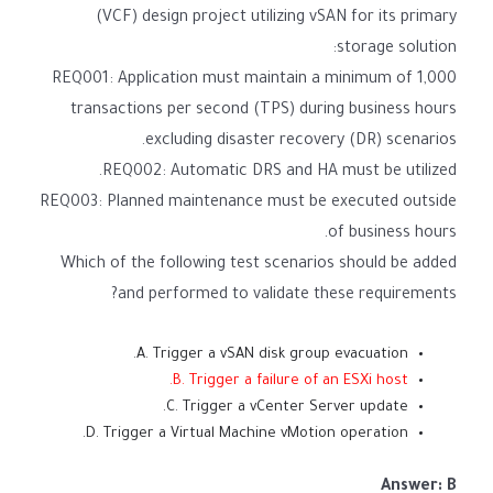
(VCF) design project utilizing vSAN for its primary
storage solution:
REQ001: Application must maintain a minimum of 1,000
transactions per second (TPS) during business hours
excluding disaster recovery (DR) scenarios.
REQ002: Automatic DRS and HA must be utilized.
REQ003: Planned maintenance must be executed outside
of business hours.
Which of the following test scenarios should be added
and performed to validate these requirements?
A. Trigger a vSAN disk group evacuation.
B. Trigger a failure of an ESXi host.
C. Trigger a vCenter Server update.
D. Trigger a Virtual Machine vMotion operation.
Answer: B