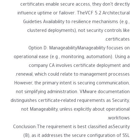
certificates enable secure access, they don't directly
influence uptime or failover. TheVCF 5.2 Architectural
Guideties Availability to resilience mechanisms (e.g.,
clustered deployments), not security controls like
certificates.
Option D: ManageabilityManageability focuses on
operational ease (e.g., monitoring, automation). Using a
company CA involves certificate deployment and
renewal, which could relate to management processes.
However, the primary intent is securing communication,
not simplifying administration. VMware documentation
distinguishes certificate-related requirements as Security,
not Manageability, unless explicitly about operational
workflows.
Conclusion:The requirement is best classified asSecurity
(B), as it addresses the secure configuration of SSL