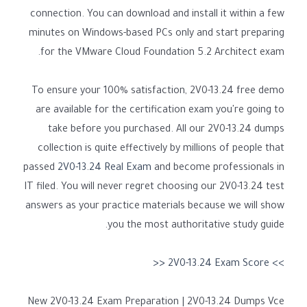
connection. You can download and install it within a few
minutes on Windows-based PCs only and start preparing
for the VMware Cloud Foundation 5.2 Architect exam.
To ensure your 100% satisfaction, 2V0-13.24 free demo
are available for the certification exam you're going to
take before you purchased. All our 2V0-13.24 dumps
collection is quite effectively by millions of people that
passed
2V0-13.24 Real Exam
and become professionals in
IT filed. You will never regret choosing our 2V0-13.24 test
answers as your practice materials because we will show
you the most authoritative study guide.
>> 2V0-13.24 Exam Score <<
New 2V0-13.24 Exam Preparation | 2V0-13.24 Dumps Vce