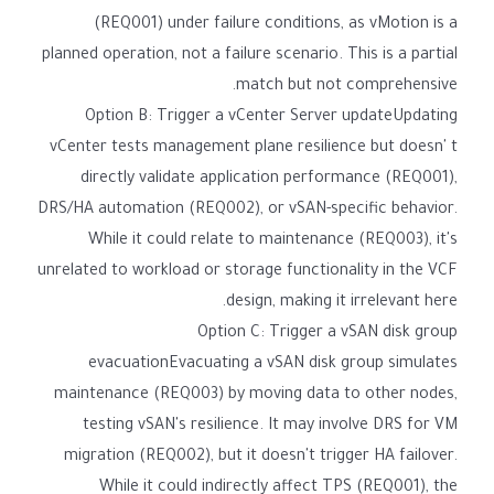
(REQ001) under failure conditions, as vMotion is a
planned operation, not a failure scenario. This is a partial
match but not comprehensive.
Option B: Trigger a vCenter Server updateUpdating
vCenter tests management plane resilience but doesn' t
directly validate application performance (REQ001),
DRS/HA automation (REQ002), or vSAN-specific behavior.
While it could relate to maintenance (REQ003), it's
unrelated to workload or storage functionality in the VCF
design, making it irrelevant here.
Option C: Trigger a vSAN disk group
evacuationEvacuating a vSAN disk group simulates
maintenance (REQ003) by moving data to other nodes,
testing vSAN's resilience. It may involve DRS for VM
migration (REQ002), but it doesn't trigger HA failover.
While it could indirectly affect TPS (REQ001), the