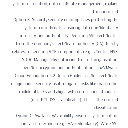
system restoration, not certificate management, making
this incorrect.
Option B: SecuritySecurity encompasses protecting the
system from threats, ensuring data confidentiality,
integrity, and authenticity. Requiring SSL certificates
from the company's certificate authority (CA) directly
relates to securing VCF components (e.g., vCenter, NSX,
SDDC Manager) by enforcing trusted, organization-
specific encryption and authentication. TheVMware
Cloud Foundation 5.2 Design Guideclassifies certificate
usage under Security, as it mitigates risks like man-in-the-
middle attacks and aligns with compliance standards
(e.g., PCI-DSS, if applicable). This is the correct
classification.
Option C: AvailabilityAvailability ensures system uptime
and fault tolerance (e.g., HA, redundancy). While SSL