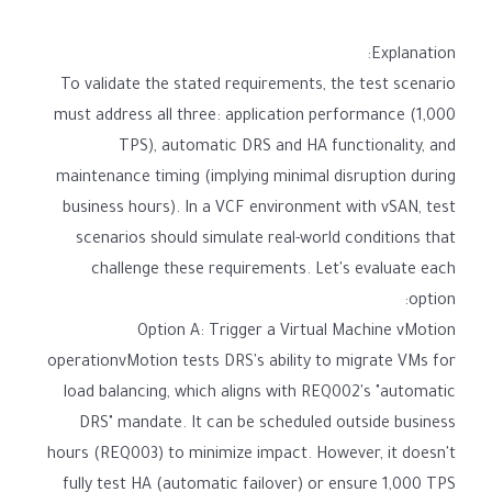
Explanation:
To validate the stated requirements, the test scenario
must address all three: application performance (1,000
TPS), automatic DRS and HA functionality, and
maintenance timing (implying minimal disruption during
business hours). In a VCF environment with vSAN, test
scenarios should simulate real-world conditions that
challenge these requirements. Let's evaluate each
option:
Option A: Trigger a Virtual Machine vMotion
operationvMotion tests DRS's ability to migrate VMs for
load balancing, which aligns with REQ002's "automatic
DRS" mandate. It can be scheduled outside business
hours (REQ003) to minimize impact. However, it doesn't
fully test HA (automatic failover) or ensure 1,000 TPS