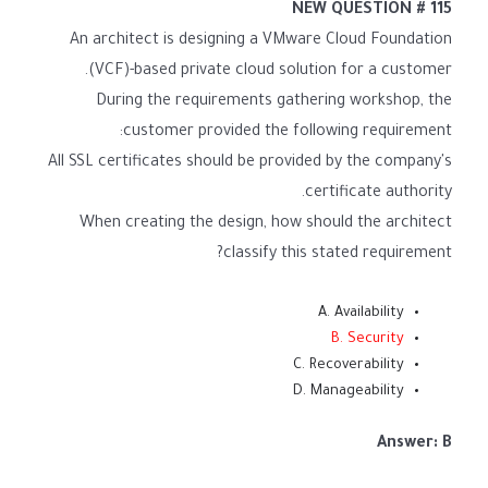
NEW QUESTION # 115
An architect is designing a VMware Cloud Foundation
(VCF)-based private cloud solution for a customer.
During the requirements gathering workshop, the
customer provided the following requirement:
All SSL certificates should be provided by the company's
certificate authority.
When creating the design, how should the architect
classify this stated requirement?
A. Availability
B. Security
C. Recoverability
D. Manageability
Answer: B