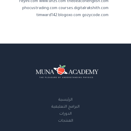
reyini.com
www.uhzs.com
thebeaconenglish.com
phocustrading.com
courses.digitalrakshith.com
timward142.blogoxo.com
gozycode.com
الرئيسية
البرامج التعليمية
الدورات
المنتجات