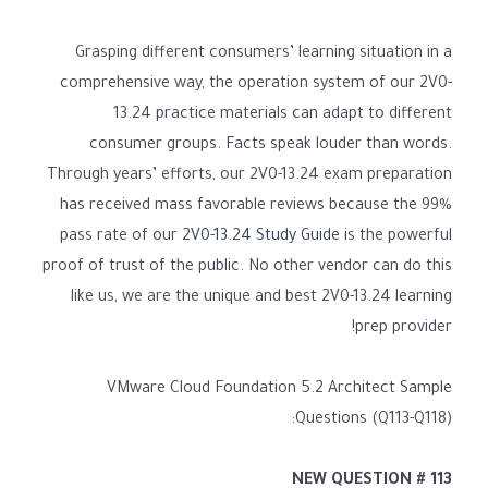
Grasping different consumers’ learning situation in a
comprehensive way, the operation system of our 2V0-
13.24 practice materials can adapt to different
consumer groups. Facts speak louder than words.
Through years’ efforts, our 2V0-13.24 exam preparation
has received mass favorable reviews because the 99%
pass rate of our
2V0-13.24 Study Guide
is the powerful
proof of trust of the public. No other vendor can do this
like us, we are the unique and best 2V0-13.24 learning
prep provider!
VMware Cloud Foundation 5.2 Architect Sample
Questions (Q113-Q118):
NEW QUESTION # 113