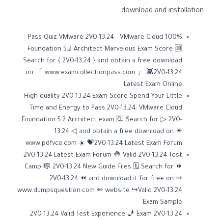
download and installation.
100% Pass Quiz VMware 2V0-13.24 - VMware Cloud
Foundation 5.2 Architect Marvelous Exam Score 🆒
Search for { 2V0-13.24 } and obtain a free download
on 「 www.examcollectionpass.com 」 👾2V0-13.24
Latest Exam Online
High-quality 2V0-13.24 Exam Score Spend Your Little
Time and Energy to Pass 2V0-13.24: VMware Cloud
Foundation 5.2 Architect exam 🆑 Search for ▷ 2V0-
13.24 ◁ and obtain a free download on ☀
www.pdfvce.com ️☀️ 💝2V0-13.24 Latest Exam Forum
2V0-13.24 Latest Exam Forum 🤚 Valid 2V0-13.24 Test
Camp 🎼 2V0-13.24 New Guide Files 🗓 Search for ⏩
2V0-13.24 ⏪ and download it for free on ⇛
www.dumpsquestion.com ⇚ website ↪Valid 2V0-13.24
Exam Sample
2V0-13.24 Valid Test Experience 🧞 Exam 2V0-13.24