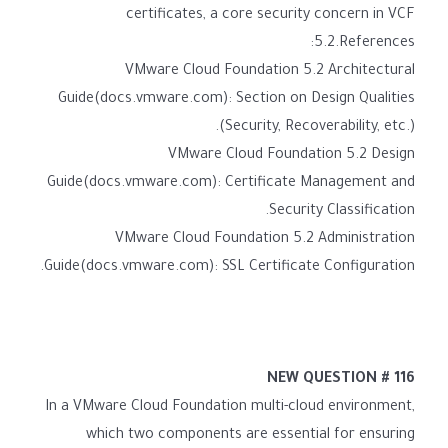
certificates, a core security concern in VCF
5.2.References:
VMware Cloud Foundation 5.2 Architectural
Guide(docs.vmware.com): Section on Design Qualities
(Security, Recoverability, etc.).
VMware Cloud Foundation 5.2 Design
Guide(docs.vmware.com): Certificate Management and
Security Classification.
VMware Cloud Foundation 5.2 Administration
Guide(docs.vmware.com): SSL Certificate Configuration.
NEW QUESTION # 116
In a VMware Cloud Foundation multi-cloud environment,
which two components are essential for ensuring