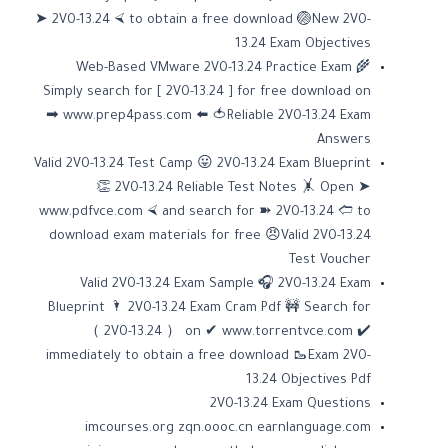
➤ 2V0-13.24 ⮘ to obtain a free download 🏐New 2V0-
13.24 Exam Objectives
Web-Based VMware 2V0-13.24 Practice Exam 🌾
Simply search for [ 2V0-13.24 ] for free download on
➡ www.prep4pass.com ️⬅️ 🍅Reliable 2V0-13.24 Exam
Answers
Valid 2V0-13.24 Test Camp 😛 2V0-13.24 Exam Blueprint
👏 2V0-13.24 Reliable Test Notes 🤸 Open ➤
www.pdfvce.com ⮘ and search for ➽ 2V0-13.24 🢪 to
download exam materials for free 😠Valid 2V0-13.24
Test Voucher
Valid 2V0-13.24 Exam Sample 🎧 2V0-13.24 Exam
Blueprint 🌂 2V0-13.24 Exam Cram Pdf 🚧 Search for
（ 2V0-13.24 ） on ✔ www.torrentvce.com ️✔️
immediately to obtain a free download 🥾Exam 2V0-
13.24 Objectives Pdf
2V0-13.24 Exam Questions
imcourses.org
zqn.oooc.cn
earnlanguage.com