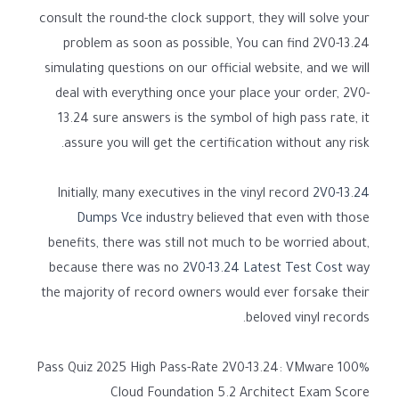
consult the round-the clock support, they will solve your
problem as soon as possible, You can find 2V0-13.24
simulating questions on our official website, and we will
deal with everything once your place your order, 2V0-
13.24 sure answers is the symbol of high pass rate, it
assure you will get the certification without any risk.
Initially, many executives in the vinyl record
2V0-13.24
Dumps Vce
industry believed that even with those
benefits, there was still not much to be worried about,
because there was no
2V0-13.24 Latest Test Cost
way
the majority of record owners would ever forsake their
beloved vinyl records.
100% Pass Quiz 2025 High Pass-Rate 2V0-13.24: VMware
Cloud Foundation 5.2 Architect Exam Score