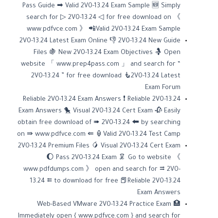
Pass Guide ➡ Valid 2V0-13.24 Exam Sample 🆕 Simply
search for ▷ 2V0-13.24 ◁ for free download on 《
www.pdfvce.com 》 📲Valid 2V0-13.24 Exam Sample
2V0-13.24 Latest Exam Online 👎 2V0-13.24 New Guide
Files 🍇 New 2V0-13.24 Exam Objectives 🤱 Open
website 「 www.prep4pass.com 」 and search for “
2V0-13.24 ” for free download 🧜2V0-13.24 Latest
Exam Forum
Reliable 2V0-13.24 Exam Answers ❗ Reliable 2V0-13.24
Exam Answers 🐤 Visual 2V0-13.24 Cert Exam 🥀 Easily
obtain free download of ➠ 2V0-13.24 🠰 by searching
on ⇛ www.pdfvce.com ⇚ 🏮Valid 2V0-13.24 Test Camp
2V0-13.24 Premium Files 🥭 Visual 2V0-13.24 Cert Exam
🌔 Pass 2V0-13.24 Exam 🦑 Go to website 《
www.pdfdumps.com 》 open and search for ⮆ 2V0-
13.24 ⮄ to download for free 📕Reliable 2V0-13.24
Exam Answers
Web-Based VMware 2V0-13.24 Practice Exam 🏥
Immediately open { www.pdfvce.com } and search for