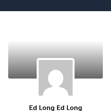
تخط
إل
المحتو
Ed Long Ed Long