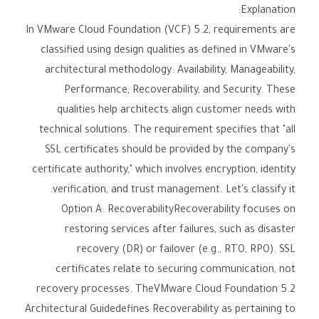
Explanation:
In VMware Cloud Foundation (VCF) 5.2, requirements are
classified using design qualities as defined in VMware's
architectural methodology: Availability, Manageability,
Performance, Recoverability, and Security. These
qualities help architects align customer needs with
technical solutions. The requirement specifies that "all
SSL certificates should be provided by the company's
certificate authority," which involves encryption, identity
verification, and trust management. Let's classify it:
Option A: RecoverabilityRecoverability focuses on
restoring services after failures, such as disaster
recovery (DR) or failover (e.g., RTO, RPO). SSL
certificates relate to securing communication, not
recovery processes. TheVMware Cloud Foundation 5.2
Architectural Guidedefines Recoverability as pertaining to