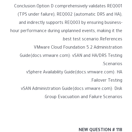
Conclusion:Option D comprehensively validates REQ001
(TPS under failure), REQ002 (automatic DRS and HA),
and indirectly supports REQ003 by ensuring business-
hour performance during unplanned events, making it the
best test scenario.References:
VMware Cloud Foundation 5.2 Administration
Guide(docs.vmware.com): vSAN and HA/DRS Testing
Scenarios.
vSphere Availability Guide(docs.vmware.com): HA
Failover Testing.
vSAN Administration Guide(docs.vmware.com): Disk
Group Evacuation and Failure Scenarios.
NEW QUESTION # 118