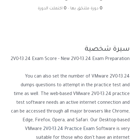
اكتملت الدورة
0
•
دورة ملتحَق بها
0
سيرة شخصية
2V0-13.24 Exam Score - New 2V0-13.24 Exam Preparation
You can also set the number of VMware 2V0-13.24
dumps questions to attempt in the practice test and
time as well. The web-based VMware 2V0-13.24 practice
test software needs an active internet connection and
can be accessed through all major browsers like Chrome,
Edge, Firefox, Opera, and Safari. Our Desktop-based
VMware
2V0-13.24 Practice Exam
Software is very
suitable for those who don't have an internet