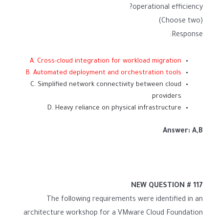
operational efficiency?
(Choose two)
Response:
A. Cross-cloud integration for workload migration
B. Automated deployment and orchestration tools
C. Simplified network connectivity between cloud
providers
D. Heavy reliance on physical infrastructure
Answer: A,B
NEW QUESTION # 117
The following requirements were identified in an
architecture workshop for a VMware Cloud Foundation